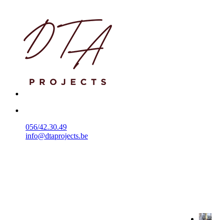
056/42.30.49
info@dtaprojects.be