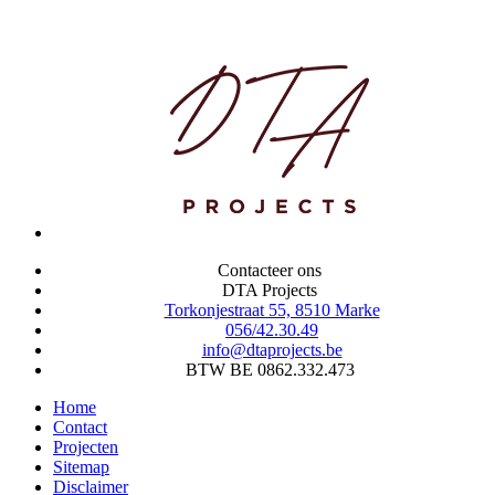
Contacteer ons
DTA Projects
Torkonjestraat 55, 8510 Marke
056/42.30.49
info@dtaprojects.be
BTW BE 0862.332.473
Home
Contact
Projecten
Sitemap
Disclaimer